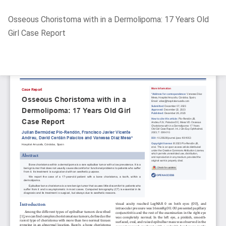
Return
Osseous Choristoma with in a Dermolipoma: 17 Years Old
to
Girl Case Report
Article
Details
Do
D
P