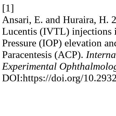
[1]
Ansari, E. and Huraira, H. 
Lucentis (IVTL) injections 
Pressure (IOP) elevation an
Paracentesis (ACP).
Interna
Experimental Ophthalmolo
DOI:https://doi.org/10.293