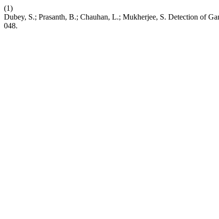
(1)
Dubey, S.; Prasanth, B.; Chauhan, L.; Mukherjee, S. Detection of 
048.