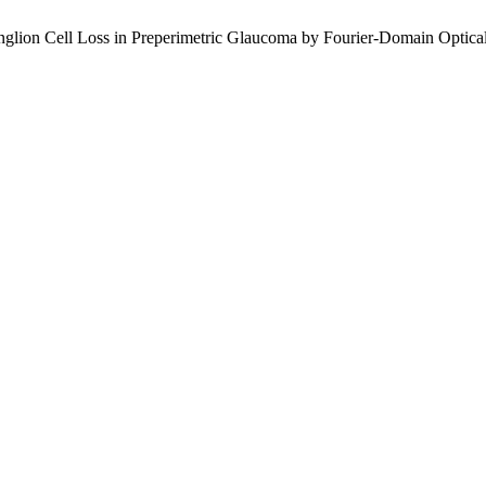
Ganglion Cell Loss in Preperimetric Glaucoma by Fourier-Domain Opti