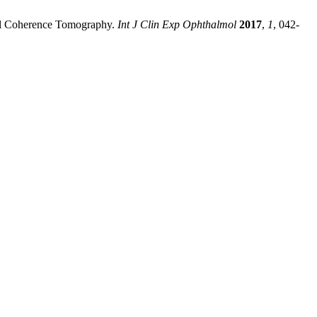
cal Coherence Tomography.
Int J Clin Exp Ophthalmol
2017
,
1
, 042-