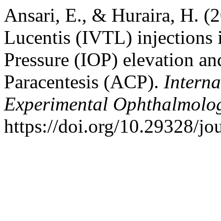
Ansari, E., & Huraira, H. (
Lucentis (IVTL) injections 
Pressure (IOP) elevation an
Paracentesis (ACP).
Interna
Experimental Ophthalmolo
https://doi.org/10.29328/j