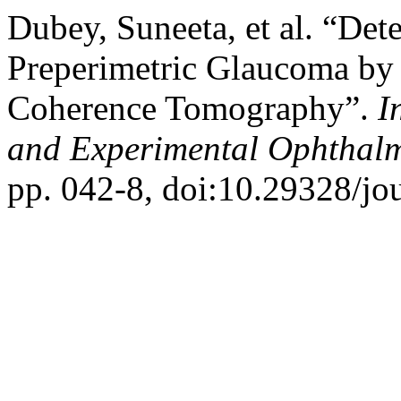
Dubey, Suneeta, et al. “Det
Preperimetric Glaucoma by
Coherence Tomography”.
I
and Experimental Ophthal
pp. 042-8, doi:10.29328/jo