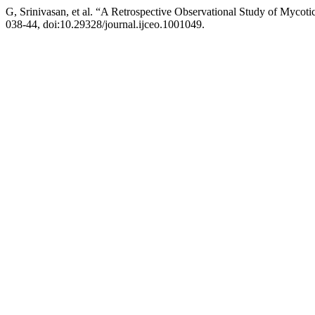
G, Srinivasan, et al. “A Retrospective Observational Study of Mycoti
038-44, doi:10.29328/journal.ijceo.1001049.