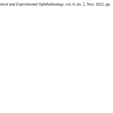
linical and Experimental Ophthalmology
, vol. 6, no. 2, Nov. 2022, pp.