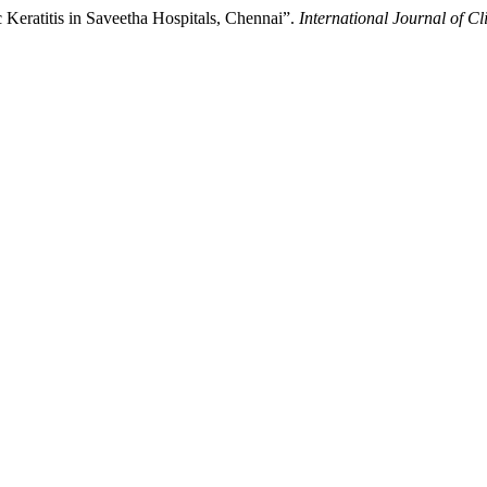
c Keratitis in Saveetha Hospitals, Chennai”.
International Journal of C