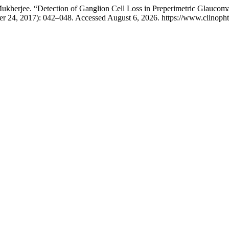
Mukherjee. “Detection of Ganglion Cell Loss in Preperimetric Glauc
er 24, 2017): 042–048. Accessed August 6, 2026. https://www.clinophth