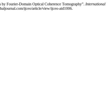
oma by Fourier-Domain Optical Coherence Tomography”.
International
aljournal.com/ijceo/article/view/ijceo-aid1006.