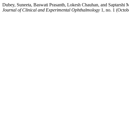
Dubey, Suneeta, Baswati Prasanth, Lokesh Chauhan, and Saptarshi 
Journal of Clinical and Experimental Ophthalmology
1, no. 1 (Octob