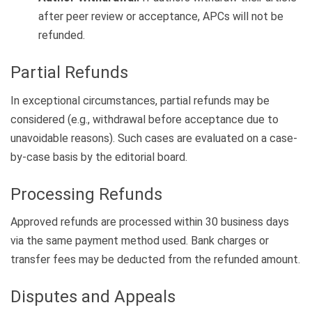
after peer review or acceptance, APCs will not be
refunded.
Partial Refunds
In exceptional circumstances, partial refunds may be
considered (e.g., withdrawal before acceptance due to
unavoidable reasons). Such cases are evaluated on a case-
by-case basis by the editorial board.
Processing Refunds
Approved refunds are processed within 30 business days
via the same payment method used. Bank charges or
transfer fees may be deducted from the refunded amount.
Disputes and Appeals