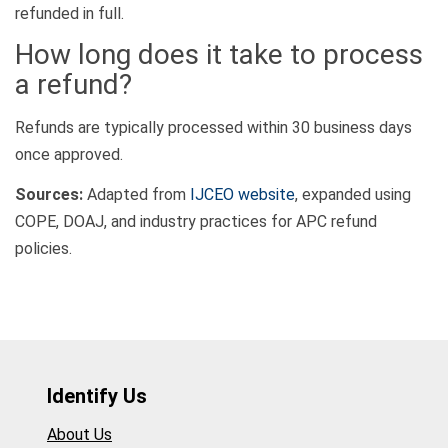
refunded in full.
How long does it take to process
a refund?
Refunds are typically processed within 30 business days
once approved.
Sources:
Adapted from
IJCEO website
, expanded using
COPE, DOAJ, and industry practices for APC refund
policies.
Identify Us
About Us