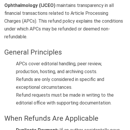
Ophthalmology (IJCEO)
maintains transparency in all
financial transactions related to Article Processing
Charges (APCs). This refund policy explains the conditions
under which APCs may be refunded or deemed non-
refundable.
General Principles
APCs cover editorial handling, peer review,
production, hosting, and archiving costs.
Refunds are only considered in specific and
exceptional circumstances.
Refund requests must be made in writing to the
editorial office with supporting documentation.
When Refunds Are Applicable