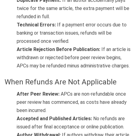
Duplicate Payment:
If an author accidentally pays
twice for the same article, the extra payment will be
refunded in full.
Technical Errors:
If a payment error occurs due to
banking or transaction issues, refunds will be
processed once verified.
Article Rejection Before Publication:
If an article is
withdrawn or rejected before peer review begins,
APCs may be refunded minus administrative charges.
When Refunds Are Not Applicable
After Peer Review:
APCs are non-refundable once
peer review has commenced, as costs have already
been incurred.
Accepted and Published Articles:
No refunds are
issued after final acceptance or online publication.
Author Withdrawal:
If authors withdraw their article