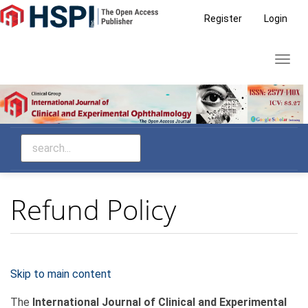
Main
Register
Login
Navigation
Main
Toggl
Content
navig
Sidebar
Refund Policy
Skip to main content
The
International Journal of Clinical and Experimental