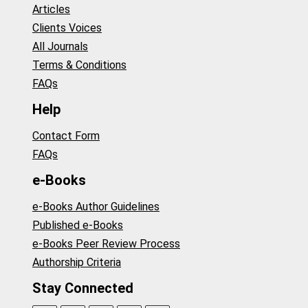
Articles
Clients Voices
All Journals
Terms & Conditions
FAQs
Help
Contact Form
FAQs
e-Books
e-Books Author Guidelines
Published e-Books
e-Books Peer Review Process
Authorship Criteria
Stay Connected