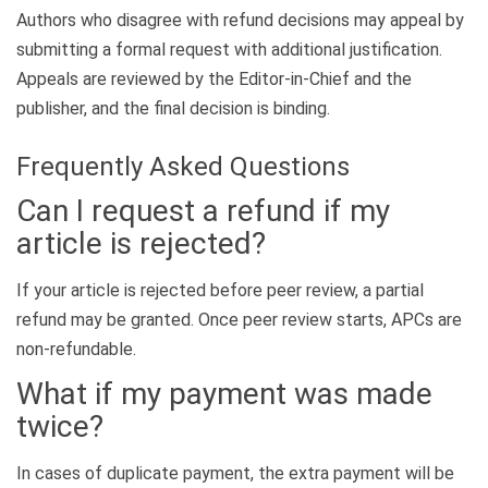
Authors who disagree with refund decisions may appeal by
submitting a formal request with additional justification.
Appeals are reviewed by the Editor-in-Chief and the
publisher, and the final decision is binding.
Frequently Asked Questions
Can I request a refund if my
article is rejected?
If your article is rejected before peer review, a partial
refund may be granted. Once peer review starts, APCs are
non-refundable.
What if my payment was made
twice?
In cases of duplicate payment, the extra payment will be