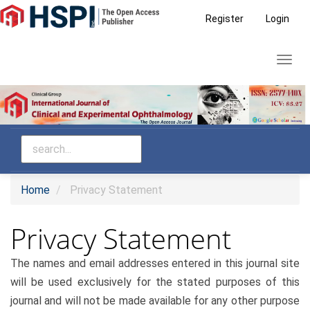
Main
Register
Login
Navigation
Main
Toggl
Content
navig
Sidebar
Home
Privacy Statement
Privacy Statement
The names and email addresses entered in this journal site
will be used exclusively for the stated purposes of this
journal and will not be made available for any other purpose