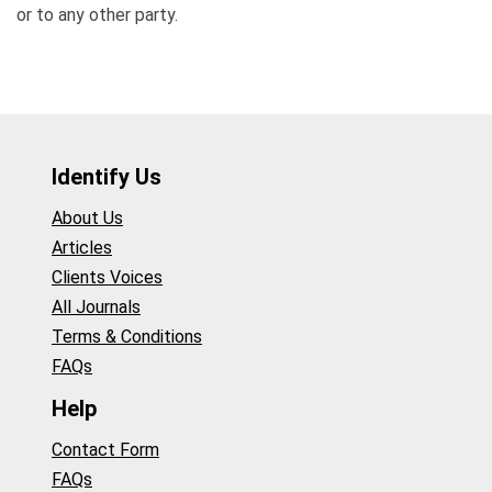
or to any other party.
Identify Us
About Us
Articles
Clients Voices
All Journals
Terms & Conditions
FAQs
Help
Contact Form
FAQs