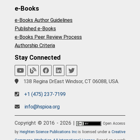
e-Books
e-Books Author Guidelines
Published e-Books
e-Books Peer Review Process
Authorship Criteria
Stay Connected
138 Regina DrEast Windsor, CT 06088, USA.
+1 (475) 237-7199
info@hspioa.org
Copyright © 2016 - 2026 |
Open Access
by
Heighten Science Publications Inc
is licensed under a
Creative