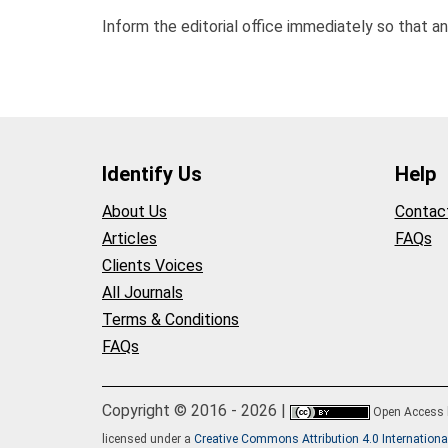
Inform the editorial office immediately so that a
Identify Us
Help
About Us
Contac
Articles
FAQs
Clients Voices
All Journals
Terms & Conditions
FAQs
Copyright © 2016 - 2026 |
Open Access
licensed under a
Creative Commons Attribution 4.0 Internationa