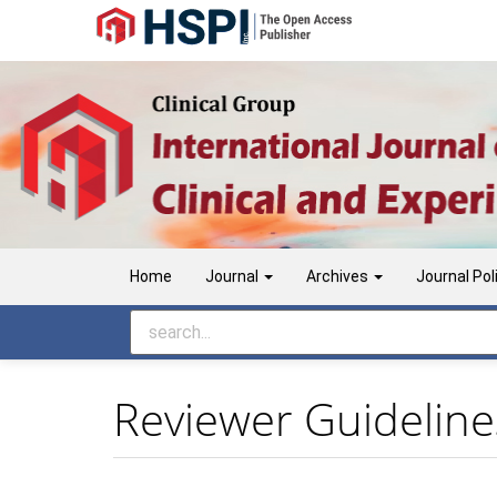
Main
Navigation
Main
Content
Sidebar
Home
Journal
Archives
Journal Pol
Reviewer Guideline