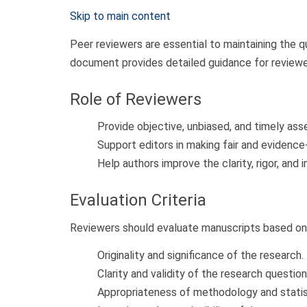
Skip to main content
Peer reviewers are essential to maintaining the qu
document provides detailed guidance for reviewe
Role of Reviewers
Provide objective, unbiased, and timely as
Support editors in making fair and evidence
Help authors improve the clarity, rigor, and 
Evaluation Criteria
Reviewers should evaluate manuscripts based on
Originality and significance of the research.
Clarity and validity of the research question
Appropriateness of methodology and statist