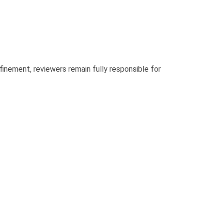
finement, reviewers remain fully responsible for