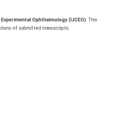
nd Experimental Ophthalmology (IJCEO)
. This
ations of submitted manuscripts.