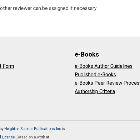
nother reviewer can be assigned if necessary.
e-Books
t Form
e-Books Author Guidelines
Published e-Books
e-Books Peer Review Proces
Authorship Criteria
by
Heighten Science Publications Inc
is
l License
. Based on a work at