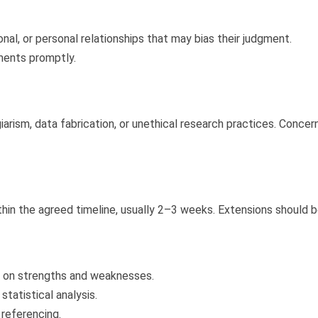
nal, or personal relationships that may bias their judgment.
ments promptly.
giarism, data fabrication, or unethical research practices. Co
in the agreed timeline, usually 2–3 weeks. Extensions should b
s on strengths and weaknesses.
tatistical analysis.
 referencing.