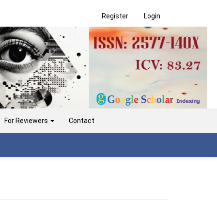
Register
Login
For Reviewers
Contact