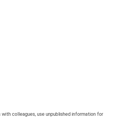
with colleagues, use unpublished information for