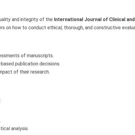
ality and integrity of the
International Journal of Clinical a
rs on how to conduct ethical, thorough, and constructive evalu
sessments of manuscripts.
-based publication decisions.
impact of their research.
:
.
ical analysis.