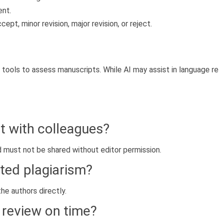
ent.
t, minor revision, major revision, or reject.
 tools to assess manuscripts. While AI may assist in language re
t with colleagues?
d must not be shared without editor permission.
ted plagiarism?
he authors directly.
 review on time?