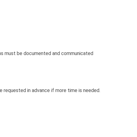
ncerns must be documented and communicated
e requested in advance if more time is needed.