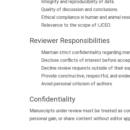
Integrity and reproducibility of data.
Quality of discussion and conclusions.
Ethical compliance in human and animal res
Relevance to the scope of IJCEO.
Reviewer Responsibilities
Maintain strict confidentiality regarding ma
Disclose conflicts of interest before acce
Decline review requests outside of their ex
Provide constructive, respectful, and evi
Avoid personal criticism of authors.
Confidentiality
Manuscripts under review must be treated as con
personal gain, or share content without editor app