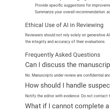
Provide specific suggestions for improvem
Summarize your overall recommendation: accep
Ethical Use of AI in Reviewing
Reviewers should not rely solely on generative AI
the integrity and accuracy of their evaluations.
Frequently Asked Questions
Can I discuss the manuscrip
No. Manuscripts under review are confidential an
How should I handle suspec
Notify the editor with evidence. Do not contact t
What if I cannot complete a