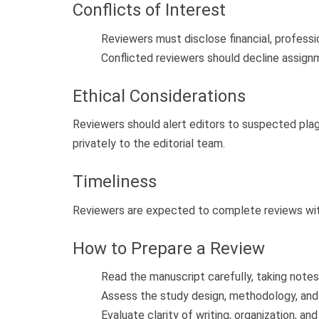
Conflicts of Interest
Reviewers must disclose financial, professio
Conflicted reviewers should decline assign
Ethical Considerations
Reviewers should alert editors to suspected pla
privately to the editorial team.
Timeliness
Reviewers are expected to complete reviews with
How to Prepare a Review
Read the manuscript carefully, taking note
Assess the study design, methodology, and s
Evaluate clarity of writing, organization, and