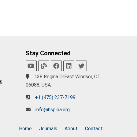
Stay Connected
138 Regina DrEast Windsor, CT
s
06088, USA.
+1 (475) 237-7199
info@hspioa.org
Home
Journals
About
Contact