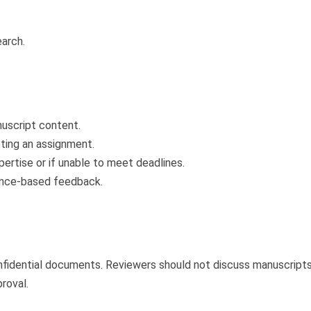
earch.
nuscript content.
pting an assignment.
pertise or if unable to meet deadlines.
dence-based feedback.
fidential documents. Reviewers should not discuss manuscripts 
roval.