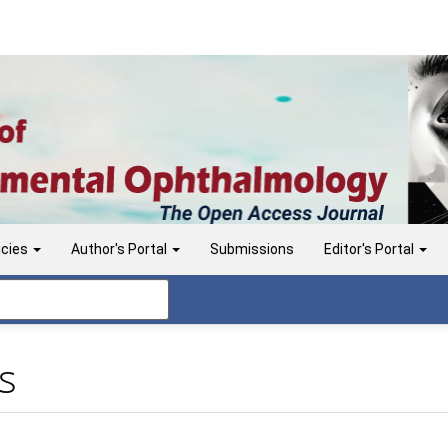
icies
Author's Portal
Submissions
Editor's Portal
s