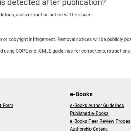
is detected after publication?
delines, and a retraction notice will be issued.
n or copyright infringement. Removal notices will be publicly po
d using COPE and ICMJE guidelines for corrections, retractions,
e-Books
t Form
e-Books Author Guidelines
Published e-Books
e-Books Peer Review Proces
Authorship Criteria