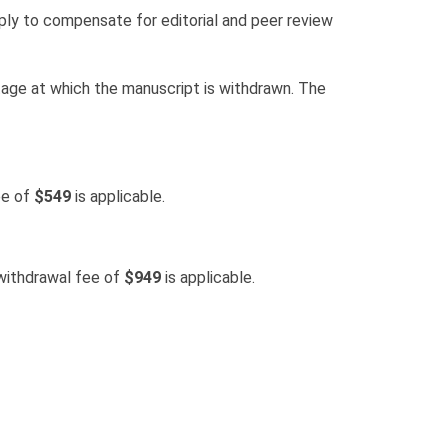
ply to compensate for editorial and peer review
tage at which the manuscript is withdrawn. The
ee of
$549
is applicable.
withdrawal fee of
$949
is applicable.