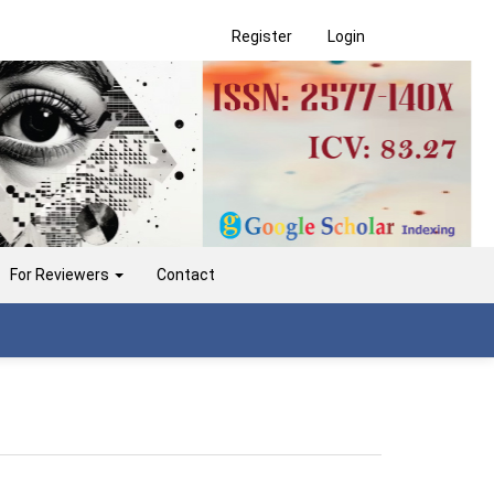
Register
Login
For Reviewers
Contact