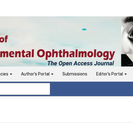
icies
Author's Portal
Submissions
Editor's Portal