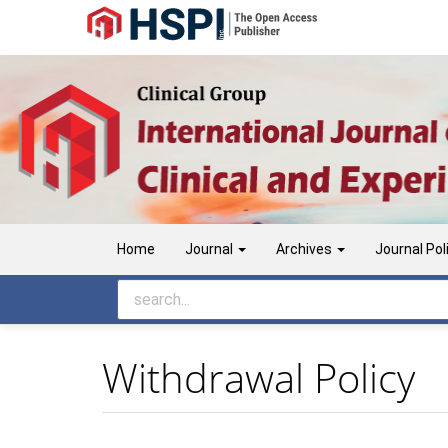
Main
Navigation
Main
Content
Sidebar
Home
Journal
Archives
Journal Pol
Withdrawal Policy