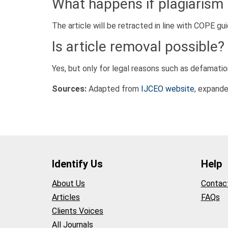
What happens if plagiarism 
The article will be retracted in line with COPE gui
Is article removal possible?
Yes, but only for legal reasons such as defamatio
Sources:
Adapted from
IJCEO website
, expande
Identify Us
Help
About Us
Contac
Articles
FAQs
Clients Voices
All Journals