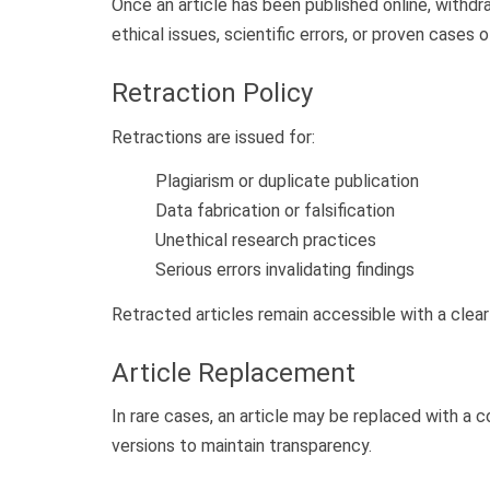
Once an article has been published online, withdr
ethical issues, scientific errors, or proven cases
Retraction Policy
Retractions are issued for:
Plagiarism or duplicate publication
Data fabrication or falsification
Unethical research practices
Serious errors invalidating findings
Retracted articles remain accessible with a clear
Article Replacement
In rare cases, an article may be replaced with a c
versions to maintain transparency.