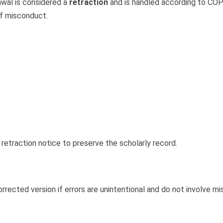
awal is considered a
retraction
and is handled according to COPE
 of misconduct.
 retraction notice to preserve the scholarly record.
orrected version if errors are unintentional and do not involve mi