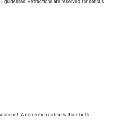
 guidelines. Retractions are reserved for serious
sconduct. A correction notice will link both