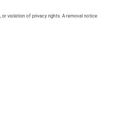
or violation of privacy rights. A removal notice