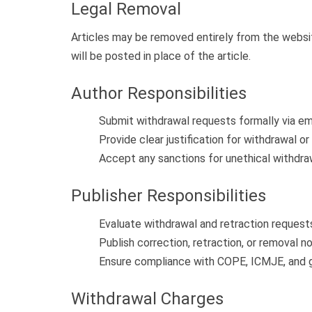
Legal Removal
Articles may be removed entirely from the website
will be posted in place of the article.
Author Responsibilities
Submit withdrawal requests formally via emai
Provide clear justification for withdrawal or 
Accept any sanctions for unethical withdra
Publisher Responsibilities
Evaluate withdrawal and retraction requests 
Publish correction, retraction, or removal n
Ensure compliance with COPE, ICMJE, and gl
Withdrawal Charges