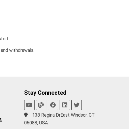
sted.
 and withdrawals.
Stay Connected
138 Regina DrEast Windsor, CT
s
06088, USA.