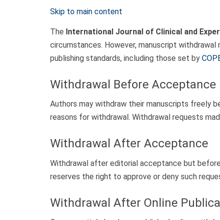
Skip to main content
The
International Journal of Clinical and Exp
circumstances. However, manuscript withdrawal mu
publishing standards, including those set by
COP
Withdrawal Before Acceptance
Authors may withdraw their manuscripts freely bef
reasons for withdrawal. Withdrawal requests made
Withdrawal After Acceptance
Withdrawal after editorial acceptance but before p
reserves the right to approve or deny such reques
Withdrawal After Online Publica