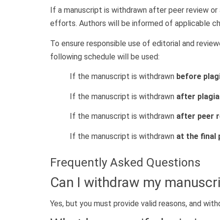
If a manuscript is withdrawn after peer review o
efforts. Authors will be informed of applicable ch
To ensure responsible use of editorial and revie
following schedule will be used:
If the manuscript is withdrawn
before plag
If the manuscript is withdrawn
after plagi
If the manuscript is withdrawn
after peer
If the manuscript is withdrawn
at the final
Frequently Asked Questions
Can I withdraw my manuscri
Yes, but you must provide valid reasons, and wit