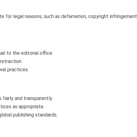
 for legal reasons, such as defamation, copyright infringement, 
l to the editorial office.
retraction.
wal practices.
fairly and transparently.
otices as appropriate.
obal publishing standards.