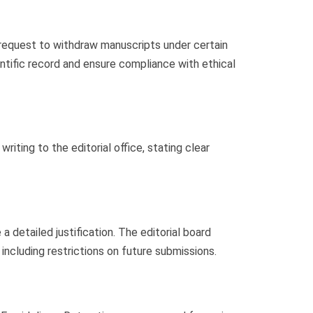
request to withdraw manuscripts under certain
ntific record and ensure compliance with ethical
ting to the editorial office, stating clear
 detailed justification. The editorial board
including restrictions on future submissions.