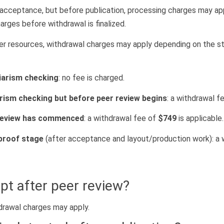
r acceptance, but before publication, processing charges may ap
arges before withdrawal is finalized.
wer resources, withdrawal charges may apply depending on the s
iarism checking
: no fee is charged.
arism checking but before peer review begins
: a withdrawal f
 review has commenced
: a withdrawal fee of
$749
is applicable.
 proof stage
(after acceptance and layout/production work): a 
pt after peer review?
hdrawal charges may apply.