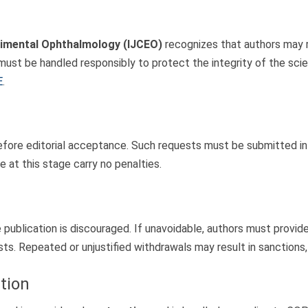
erimental Ophthalmology (IJCEO)
recognizes that authors may 
st be handled responsibly to protect the integrity of the scie
E
.
ore editorial acceptance. Such requests must be submitted in wri
 at this stage carry no penalties.
ublication is discouraged. If unavoidable, authors must provide a
ts. Repeated or unjustified withdrawals may result in sanctions, 
tion