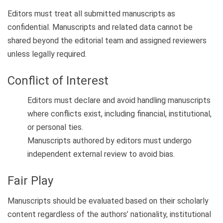
Editors must treat all submitted manuscripts as
confidential. Manuscripts and related data cannot be
shared beyond the editorial team and assigned reviewers
unless legally required.
Conflict of Interest
Editors must declare and avoid handling manuscripts
where conflicts exist, including financial, institutional,
or personal ties.
Manuscripts authored by editors must undergo
independent external review to avoid bias.
Fair Play
Manuscripts should be evaluated based on their scholarly
content regardless of the authors’ nationality, institutional