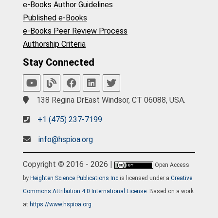
e-Books Author Guidelines
Published e-Books
e-Books Peer Review Process
Authorship Criteria
Stay Connected
138 Regina DrEast Windsor, CT 06088, USA.
+1 (475) 237-7199
info@hspioa.org
Copyright © 2016 - 2026 |
Open Access
by
Heighten Science Publications Inc
is licensed under a
Creative
Commons Attribution 4.0 International License
. Based on a work
at
https://www.hspioa.org
.