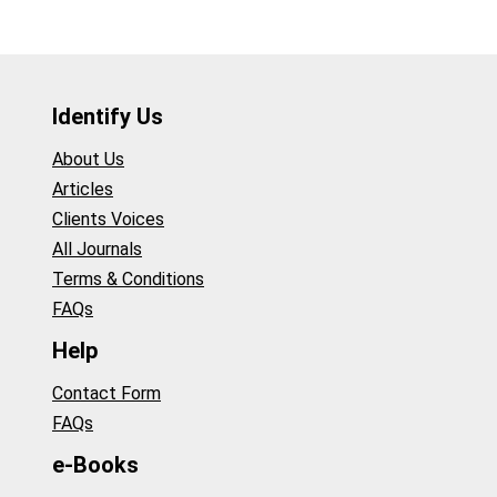
Identify Us
About Us
Articles
Clients Voices
All Journals
Terms & Conditions
FAQs
Help
Contact Form
FAQs
e-Books