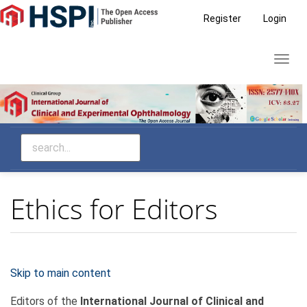
Main
Register
Login
Navigation
Main
Toggl
Content
navig
Sidebar
Ethics for Editors
Skip to main content
Editors of the
International Journal of Clinical and