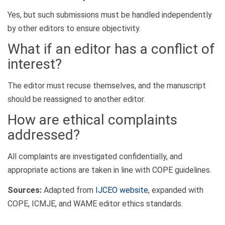
Yes, but such submissions must be handled independently
by other editors to ensure objectivity.
What if an editor has a conflict of
interest?
The editor must recuse themselves, and the manuscript
should be reassigned to another editor.
How are ethical complaints
addressed?
All complaints are investigated confidentially, and
appropriate actions are taken in line with COPE guidelines.
Sources:
Adapted from
IJCEO website
, expanded with
COPE, ICMJE, and WAME editor ethics standards.