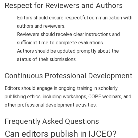
Respect for Reviewers and Authors
Editors should ensure respectful communication with
authors and reviewers.
Reviewers should receive clear instructions and
sufficient time to complete evaluations.
Authors should be updated promptly about the
status of their submissions.
Continuous Professional Development
Editors should engage in ongoing training in scholarly
publishing ethics, including workshops, COPE webinars, and
other professional development activities.
Frequently Asked Questions
Can editors publish in IJCEO?