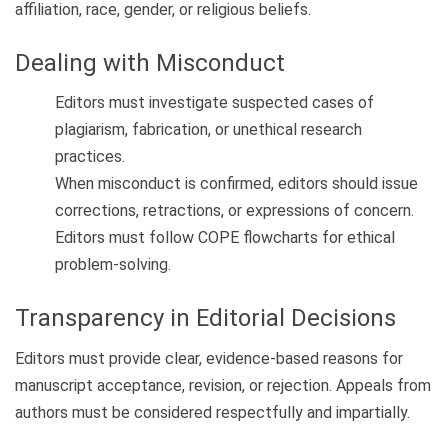
affiliation, race, gender, or religious beliefs.
Dealing with Misconduct
Editors must investigate suspected cases of
plagiarism, fabrication, or unethical research
practices.
When misconduct is confirmed, editors should issue
corrections, retractions, or expressions of concern.
Editors must follow COPE flowcharts for ethical
problem-solving.
Transparency in Editorial Decisions
Editors must provide clear, evidence-based reasons for
manuscript acceptance, revision, or rejection. Appeals from
authors must be considered respectfully and impartially.