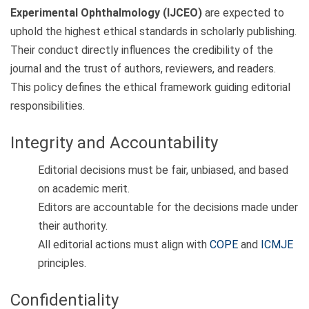
Experimental Ophthalmology (IJCEO)
are expected to
uphold the highest ethical standards in scholarly publishing.
Their conduct directly influences the credibility of the
journal and the trust of authors, reviewers, and readers.
This policy defines the ethical framework guiding editorial
responsibilities.
Integrity and Accountability
Editorial decisions must be fair, unbiased, and based
on academic merit.
Editors are accountable for the decisions made under
their authority.
All editorial actions must align with
COPE
and
ICMJE
principles.
Confidentiality