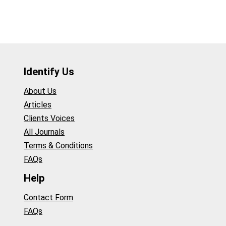
Identify Us
About Us
Articles
Clients Voices
All Journals
Terms & Conditions
FAQs
Help
Contact Form
FAQs