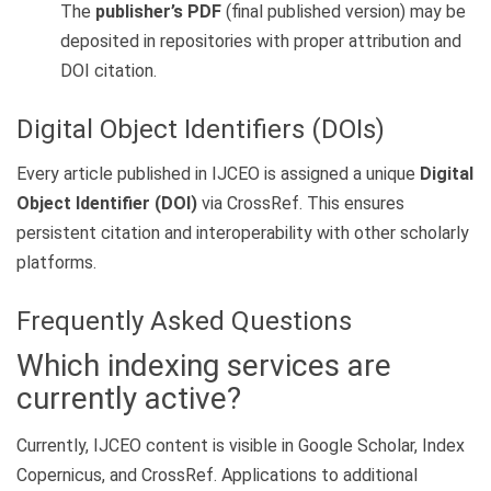
The
publisher’s PDF
(final published version) may be
deposited in repositories with proper attribution and
DOI citation.
Digital Object Identifiers (DOIs)
Every article published in IJCEO is assigned a unique
Digital
Object Identifier (DOI)
via CrossRef. This ensures
persistent citation and interoperability with other scholarly
platforms.
Frequently Asked Questions
Which indexing services are
currently active?
Currently, IJCEO content is visible in Google Scholar, Index
Copernicus, and CrossRef. Applications to additional