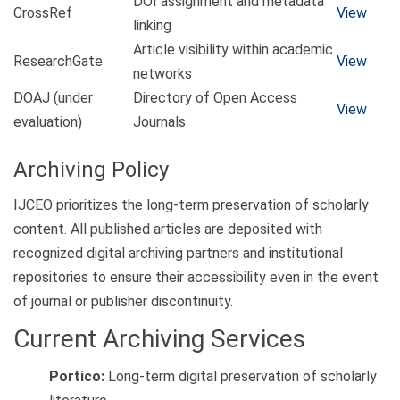
DOI assignment and metadata
CrossRef
View
linking
Article visibility within academic
ResearchGate
View
networks
DOAJ (under
Directory of Open Access
View
evaluation)
Journals
Archiving Policy
IJCEO prioritizes the long-term preservation of scholarly
content. All published articles are deposited with
recognized digital archiving partners and institutional
repositories to ensure their accessibility even in the event
of journal or publisher discontinuity.
Current Archiving Services
Portico:
Long-term digital preservation of scholarly