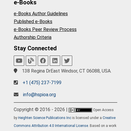
e-Books
e-Books Author Guidelines
Published e-Books
e-Books Peer Review Process
Authorship Criteria
Stay Connected
138 Regina DrEast Windsor, CT 06088, USA.
+1 (475) 237-7199
info@hspioa.org
Copyright © 2016 - 2026 |
Open Access
by
Heighten Science Publications Inc
is licensed under a
Creative
Commons Attribution 4.0 International License
. Based on a work