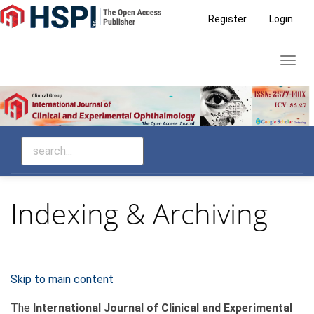
Main
Register
Login
Navigation
Main
Toggl
Content
navig
Sidebar
Indexing & Archiving
Skip to main content
The
International Journal of Clinical and Experimental