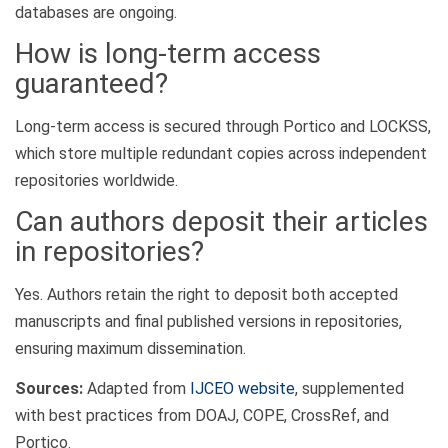
databases are ongoing.
How is long-term access
guaranteed?
Long-term access is secured through Portico and LOCKSS,
which store multiple redundant copies across independent
repositories worldwide.
Can authors deposit their articles
in repositories?
Yes. Authors retain the right to deposit both accepted
manuscripts and final published versions in repositories,
ensuring maximum dissemination.
Sources:
Adapted from
IJCEO website
, supplemented
with best practices from DOAJ, COPE, CrossRef, and
Portico.