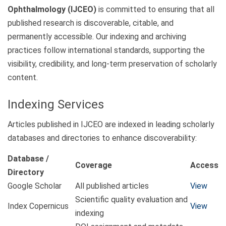
Ophthalmology (IJCEO)
is committed to ensuring that all
published research is discoverable, citable, and
permanently accessible. Our indexing and archiving
practices follow international standards, supporting the
visibility, credibility, and long-term preservation of scholarly
content.
Indexing Services
Articles published in IJCEO are indexed in leading scholarly
databases and directories to enhance discoverability:
Database /
Coverage
Access
Directory
Google Scholar
All published articles
View
Scientific quality evaluation and
Index Copernicus
View
indexing