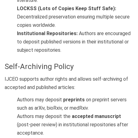
literature.
LOCKSS (Lots of Copies Keep Stuff Safe):
Decentralized preservation ensuring multiple secure
copies worldwide.
Institutional Repositories:
Authors are encouraged
to deposit published versions in their institutional or
subject repositories.
Self-Archiving Policy
IJCEO supports author rights and allows self-archiving of
accepted and published articles:
Authors may deposit
preprints
on preprint servers
such as arXiv, bioRxiv, or medRxiv.
Authors may deposit the
accepted manuscript
(post-peer review) in institutional repositories after
acceptance.