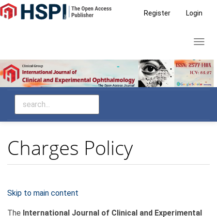
Main
Register
Login
Navigation
Main
Toggl
Content
navig
Sidebar
Charges Policy
Skip to main content
The
International Journal of Clinical and Experimental