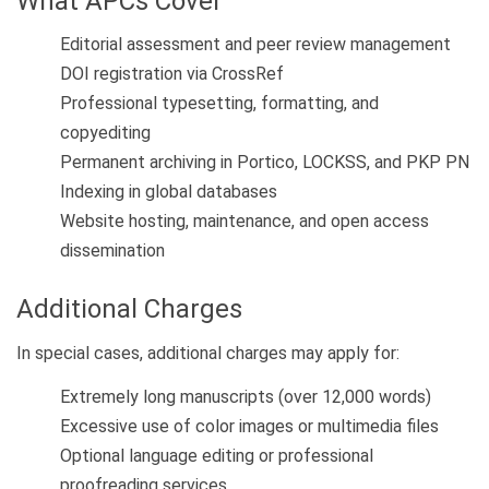
What APCs Cover
Editorial assessment and peer review management
DOI registration via CrossRef
Professional typesetting, formatting, and
copyediting
Permanent archiving in Portico, LOCKSS, and PKP PN
Indexing in global databases
Website hosting, maintenance, and open access
dissemination
Additional Charges
In special cases, additional charges may apply for:
Extremely long manuscripts (over 12,000 words)
Excessive use of color images or multimedia files
Optional language editing or professional
proofreading services