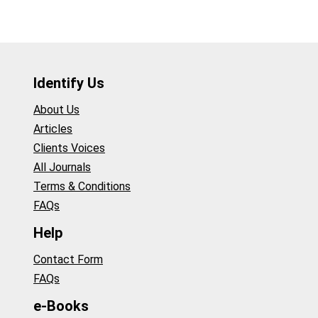
Identify Us
About Us
Articles
Clients Voices
All Journals
Terms & Conditions
FAQs
Help
Contact Form
FAQs
e-Books