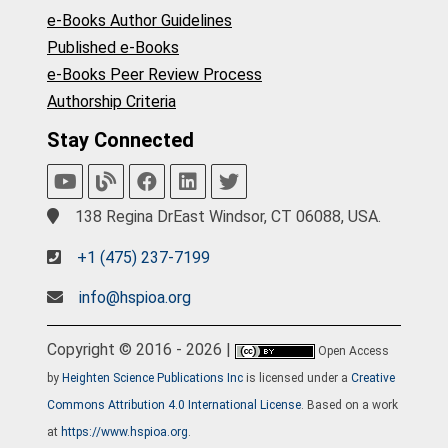
e-Books Author Guidelines
Published e-Books
e-Books Peer Review Process
Authorship Criteria
Stay Connected
138 Regina DrEast Windsor, CT 06088, USA.
+1 (475) 237-7199
info@hspioa.org
Copyright © 2016 - 2026 |
Open Access
by
Heighten Science Publications Inc
is licensed under a
Creative
Commons Attribution 4.0 International License
. Based on a work
at
https://www.hspioa.org
.