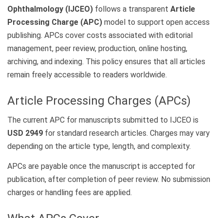
Ophthalmology (IJCEO)
follows a transparent
Article
Processing Charge (APC)
model to support open access
publishing. APCs cover costs associated with editorial
management, peer review, production, online hosting,
archiving, and indexing. This policy ensures that all articles
remain freely accessible to readers worldwide.
Article Processing Charges (APCs)
The current APC for manuscripts submitted to IJCEO is
USD 2949
for standard research articles. Charges may vary
depending on the article type, length, and complexity.
APCs are payable once the manuscript is accepted for
publication, after completion of peer review. No submission
charges or handling fees are applied.