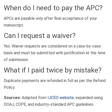
When do I need to pay the APC?
APCs are payable only after final acceptance of your
manuscript.
Can I request a waiver?
Yes. Waiver requests are considered on a case-by-case
basis and must be submitted with justification at the time
of submission.
What if I paid twice by mistake?
Duplicate payments are refunded in full as per the Refund
Policy.
Sources:
Adapted from
IJCEO website
, expanded using
DOAJ, COPE, and industry-standard APC guidelines.