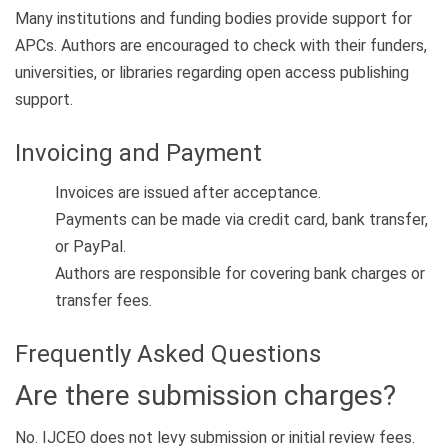
Many institutions and funding bodies provide support for
APCs. Authors are encouraged to check with their funders,
universities, or libraries regarding open access publishing
support.
Invoicing and Payment
Invoices are issued after acceptance.
Payments can be made via credit card, bank transfer,
or PayPal.
Authors are responsible for covering bank charges or
transfer fees.
Frequently Asked Questions
Are there submission charges?
No. IJCEO does not levy submission or initial review fees.