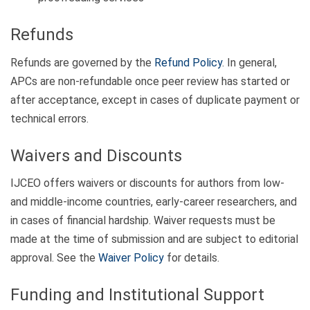
Refunds
Refunds are governed by the
Refund Policy
. In general,
APCs are non-refundable once peer review has started or
after acceptance, except in cases of duplicate payment or
technical errors.
Waivers and Discounts
IJCEO offers waivers or discounts for authors from low-
and middle-income countries, early-career researchers, and
in cases of financial hardship. Waiver requests must be
made at the time of submission and are subject to editorial
approval. See the
Waiver Policy
for details.
Funding and Institutional Support