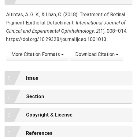
Details
Altintas, A. G. K., & Ilhan, C. (2018). Treatment of Retinal
Pigment Epithelial Detachment.
International Journal of
Clinical and Experimental Ophthalmology
,
2
(1), 008–014.
https://doi.org/10.29328/journal.ijceo.1001013
More Citation Formats
Download Citation
Issue
Section
Copyright & License
References