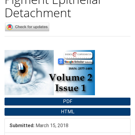
Detachment
Article
Sidebar
PDF
HTML
Submitted:
March 15, 2018