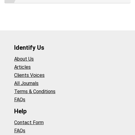
Identify Us
About Us
Articles
Clients Voices
All Journals
Terms & Conditions
FAQs
Help
Contact Form
FAQs