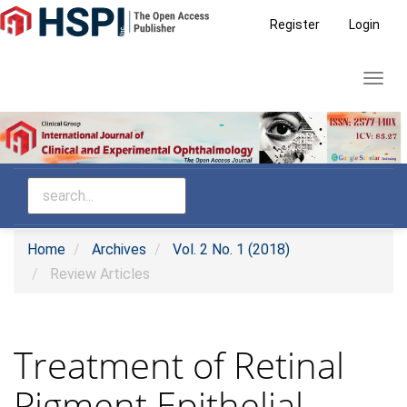
Main
Register
Login
Navigation
Main
Toggl
Content
navig
Sidebar
Home
Archives
Vol. 2 No. 1 (2018)
Review Articles
Treatment of Retinal
Pigment Epithelial