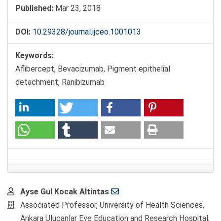
Published:
Mar 23, 2018
DOI:
10.29328/journal.ijceo.1001013
Keywords:
Aflibercept, Bevacizumab, Pigment epithelial
detachment, Ranibizumab
Main
Ayse Gul Kocak Altintas
Article
Associated Professor, University of Health Sciences,
Content
Ankara Ulucanlar Eye Education and Research Hospital,