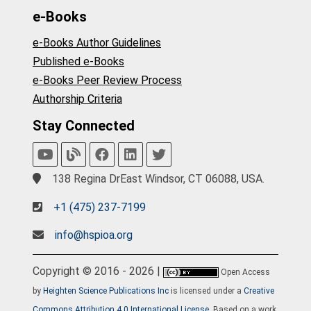
e-Books
e-Books Author Guidelines
Published e-Books
e-Books Peer Review Process
Authorship Criteria
Stay Connected
138 Regina DrEast Windsor, CT 06088, USA.
+1 (475) 237-7199
info@hspioa.org
Copyright © 2016 - 2026 |
Open Access
by
Heighten Science Publications Inc
is licensed under a
Creative
Commons Attribution 4.0 International License
. Based on a work