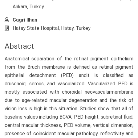
Ankara, Turkey
Cagri Ilhan
Hatay State Hospital, Hatay, Turkey
Abstract
Anatomical separation of the retinal pigment epithelium
from the Bruch membrane is defined as retinal pigment
epithelial detachment (PED) andit is classified as
drusenoid, serous, and vascularized. Vascularized PED is
mostly associated with choroidal neovascularmembrane
due to age-related macular degeneration and the risk of
vision loss is high in this situation. Studies show that all of
baseline values including BCVA, PED height, subretinal fluid,
central macular thickness, PED volume, vertical dimension,
presence of coincident macular pathology, reflectivity and