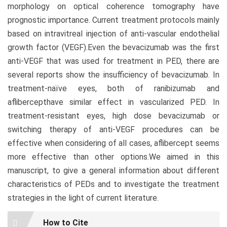
morphology on optical coherence tomography have
prognostic importance. Current treatment protocols mainly
based on intravitreal injection of anti-vascular endothelial
growth factor (VEGF).Even the bevacizumab was the first
anti-VEGF that was used for treatment in PED, there are
several reports show the insufficiency of bevacizumab. In
treatment-naïve eyes, both of ranibizumab and
aflibercepthave similar effect in vascularized PED. In
treatment-resistant eyes, high dose bevacizumab or
switching therapy of anti-VEGF procedures can be
effective when considering of all cases, aflibercept seems
more effective than other options.We aimed in this
manuscript, to give a general information about different
characteristics of PEDs and to investigate the treatment
strategies in the light of current literature.
Article
How to Cite