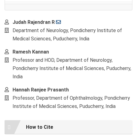
Main
Judah Rajendran R
Article
Department of Neurology, Pondicherry Institute of
Content
Medical Sciences, Puducherry, India
Ramesh Kannan
Professor and HOD, Department of Neurology,
Pondicherry Institute of Medical Sciences, Puducherry,
India
Hannah Ranjee Prasanth
Professor, Department of Ophthalmology, Pondicherry
Institute of Medical Sciences, Puducherry, India
Article
How to Cite
Details