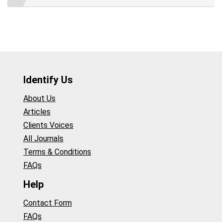
Identify Us
About Us
Articles
Clients Voices
All Journals
Terms & Conditions
FAQs
Help
Contact Form
FAQs