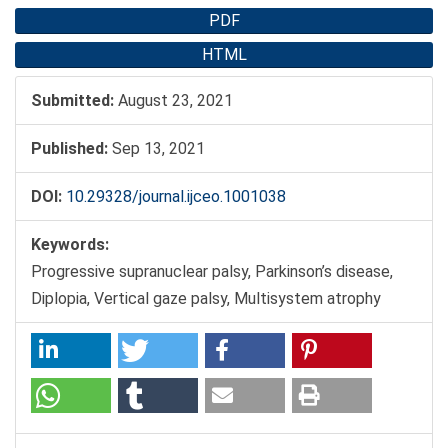
PDF
HTML
Submitted:
August 23, 2021
Published:
Sep 13, 2021
DOI:
10.29328/journal.ijceo.1001038
Keywords:
Progressive supranuclear palsy, Parkinson’s disease,
Diplopia, Vertical gaze palsy, Multisystem atrophy