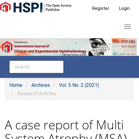
Main
Register
Login
Navigation
Main
Toggl
Content
navig
Sidebar
Home
Archives
Vol. 5 No. 2 (2021)
Research Articles
A case report of Multi
System Atrophy (MSA)