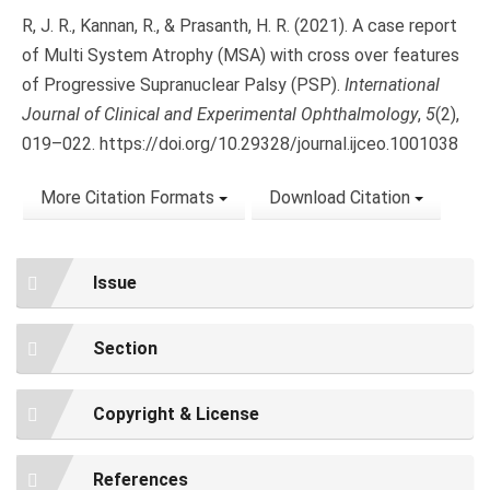
R, J. R., Kannan, R., & Prasanth, H. R. (2021). A case report
of Multi System Atrophy (MSA) with cross over features
of Progressive Supranuclear Palsy (PSP).
International
Journal of Clinical and Experimental Ophthalmology
,
5
(2),
019–022. https://doi.org/10.29328/journal.ijceo.1001038
More Citation Formats
Download Citation
Issue
Section
Copyright & License
References