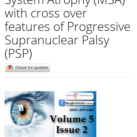
with cross over
features of Progressive
Supranuclear Palsy
(PSP)
Article
Sidebar