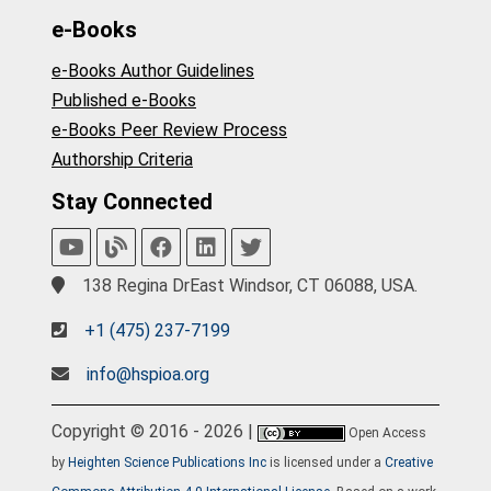
e-Books
e-Books Author Guidelines
Published e-Books
e-Books Peer Review Process
Authorship Criteria
Stay Connected
138 Regina DrEast Windsor, CT 06088, USA.
+1 (475) 237-7199
info@hspioa.org
Copyright © 2016 - 2026 |
Open Access
by
Heighten Science Publications Inc
is licensed under a
Creative