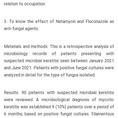
relation to occupation
3. To know the effect of Natamycin and Fluconazole as
anti-fungal agents.
Materials and methods: This is a retrospective analysis of
microbiology records of patients presenting with
suspected microbial keratitis seen between January 2021
and June 2021. Patients with positive fungal cultures were
analyzed in detail for the type of fungus isolated.
Results: 90 patients with suspected microbial keratitis
were reviewed. A microbiological diagnosis of mycotic
keratitis was established 9 (10%) patients over a period of
6 months, based on positive fungal cultures. Filamentous