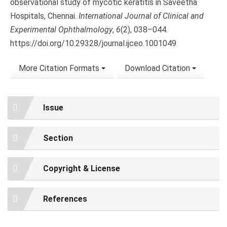
observational study of mycotic keratitis in Saveetha
Hospitals, Chennai.
International Journal of Clinical and
Experimental Ophthalmology
,
6
(2), 038–044.
https://doi.org/10.29328/journal.ijceo.1001049
More Citation Formats
Download Citation
Issue
Section
Copyright & License
References