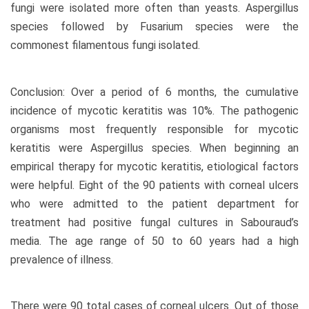
fungi were isolated more often than yeasts. Aspergillus
species followed by Fusarium species were the
commonest filamentous fungi isolated.
Conclusion: Over a period of 6 months, the cumulative
incidence of mycotic keratitis was 10%. The pathogenic
organisms most frequently responsible for mycotic
keratitis were Aspergillus species. When beginning an
empirical therapy for mycotic keratitis, etiological factors
were helpful. Eight of the 90 patients with corneal ulcers
who were admitted to the patient department for
treatment had positive fungal cultures in Sabouraud’s
media. The age range of 50 to 60 years had a high
prevalence of illness.
There were 90 total cases of corneal ulcers. Out of those