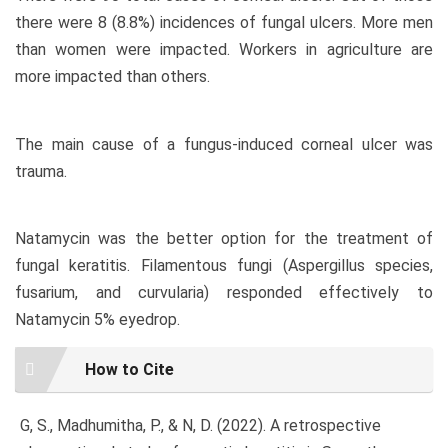
there were 8 (8.8%) incidences of fungal ulcers. More men
than women were impacted. Workers in agriculture are
more impacted than others.
The main cause of a fungus-induced corneal ulcer was
trauma.
Natamycin was the better option for the treatment of
fungal keratitis. Filamentous fungi (Aspergillus species,
fusarium, and curvularia) responded effectively to
Natamycin 5% eyedrop.
Article
How to Cite
Details
G, S., Madhumitha, P., & N, D. (2022). A retrospective