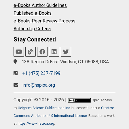
e-Books Author Guidelines
Published e-Books
e-Books Peer Review Process
Authorship Criteria
Stay Connected
138 Regina DrEast Windsor, CT 06088, USA.
+1 (475) 237-7199
info@hspioa.org
Copyright © 2016 - 2026 |
Open Access
by
Heighten Science Publications Inc
is licensed under a
Creative
Commons Attribution 4.0 International License
. Based on a work
at
https://www.hspioa.org
.