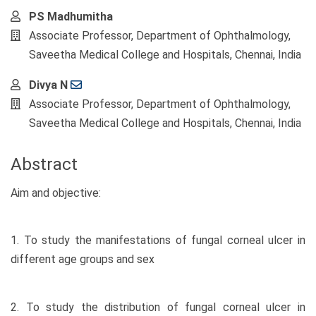
PS Madhumitha
Associate Professor, Department of Ophthalmology,
Saveetha Medical College and Hospitals, Chennai, India
Divya N
Associate Professor, Department of Ophthalmology,
Saveetha Medical College and Hospitals, Chennai, India
Abstract
Aim and objective:
1. To study the manifestations of fungal corneal ulcer in
different age groups and sex
2. To study the distribution of fungal corneal ulcer in