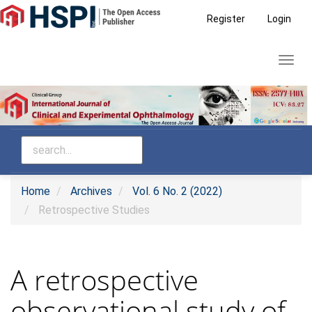
Main
Register
Login
Navigation
Main
Toggl
Content
navig
Sidebar
Home
Archives
Vol. 6 No. 2 (2022)
Retrospective Studies
A retrospective
observational study of