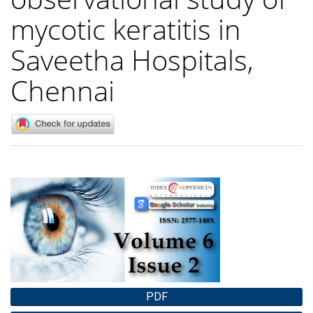
mycotic keratitis in
Saveetha Hospitals,
Chennai
Article
Sidebar
PDF