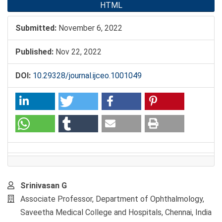
HTML
Submitted:
November 6, 2022
Published:
Nov 22, 2022
DOI:
10.29328/journal.ijceo.1001049
Main
Srinivasan G
Article
Associate Professor, Department of Ophthalmology,
Content
Saveetha Medical College and Hospitals, Chennai, India