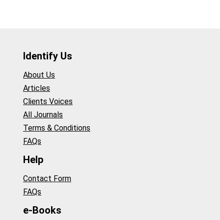
Identify Us
About Us
Articles
Clients Voices
All Journals
Terms & Conditions
FAQs
Help
Contact Form
FAQs
e-Books