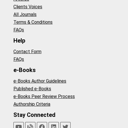
Clients Voices
All Journals
Terms & Conditions
FAQs
Help
Contact Form
FAQs
e-Books
e-Books Author Guidelines
Published e-Books
e-Books Peer Review Process
Authorship Criteria
Stay Connected