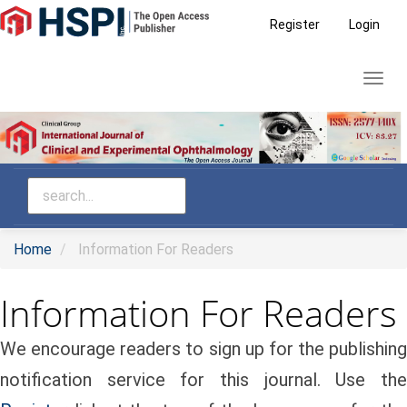
Main
Register
Login
Navigation
Main
Toggl
Content
navig
Sidebar
Home
Information For Readers
Information For Readers
We encourage readers to sign up for the publishing
notification service for this journal. Use the