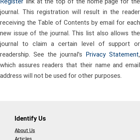
Register
link at the top of the home page for the
journal. This registration will result in the reader
receiving the Table of Contents by email for each
new issue of the journal. This list also allows the
journal to claim a certain level of support or
readership. See the journal's
Privacy Statement
,
which assures readers that their name and email
address will not be used for other purposes.
Identify Us
About Us
Articles