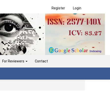
Register
Login
For Reviewers
Contact