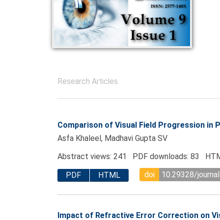
Research Articles
Comparison of Visual Field Progression in
Asfa Khaleel, Madhavi Gupta SV
Abstract views: 241 PDF downloads: 83 HTM
doi
10.29328/journal
PDF
HTML
Impact of Refractive Error Correction on Vi