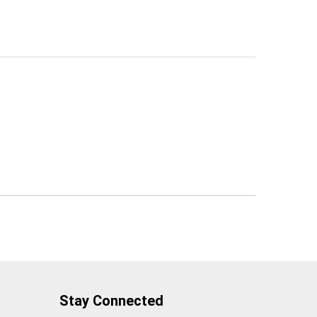
Stay Connected