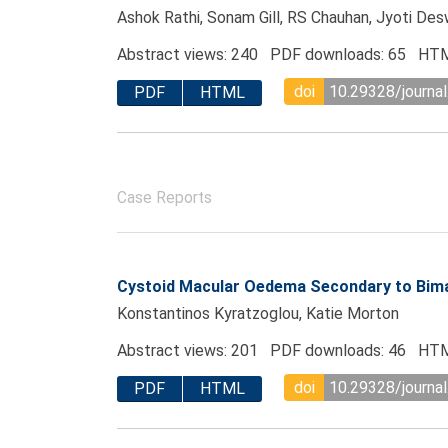
Ashok Rathi, Sonam Gill, RS Chauhan, Jyoti Des
Abstract views: 240 PDF downloads: 65 HTM
doi
10.29328/journal
PDF
HTML
Case Reports
Cystoid Macular Oedema Secondary to Bima
Konstantinos Kyratzoglou, Katie Morton
Abstract views: 201 PDF downloads: 46 HTM
doi
10.29328/journal
PDF
HTML