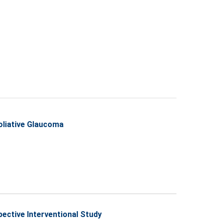
oliative Glaucoma
pective Interventional Study