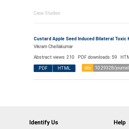
Case Studies
Custard Apple Seed Induced Bilateral Toxic 
Vikram Chellakumar
Abstract views: 210 PDF downloads: 59 HTM
doi
10.29328/journal
PDF
HTML
Identify Us
Help