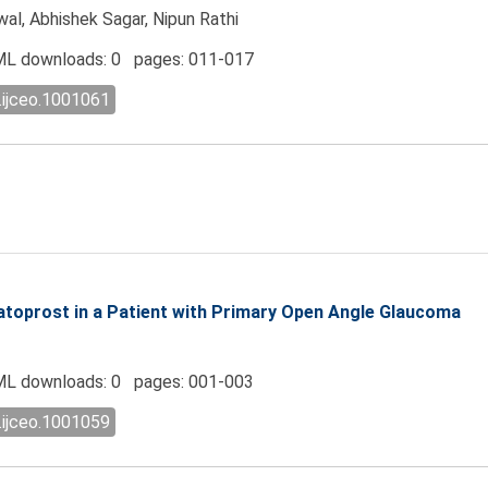
wal, Abhishek Sagar, Nipun Rathi
L downloads: 0 pages: 011-017
.ijceo.1001061
toprost in a Patient with Primary Open Angle Glaucoma
L downloads: 0 pages: 001-003
.ijceo.1001059