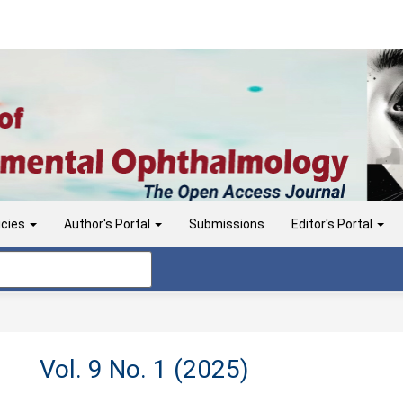
icies
Author's Portal
Submissions
Editor's Portal
Vol. 9 No. 1 (2025)