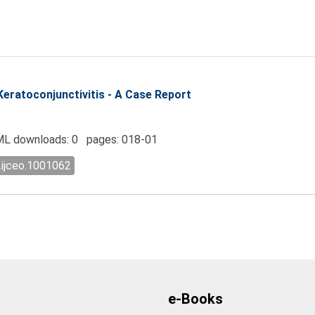
Keratoconjunctivitis - A Case Report
L downloads: 0 pages: 018-01
.ijceo.1001062
e-Books