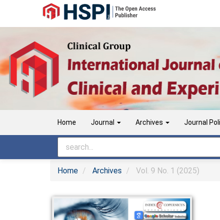
Main
Navigation
Main
Content
Sidebar
Home
Journal
Archives
Journal Pol
Home
Archives
Vol. 9 No. 1 (2025)