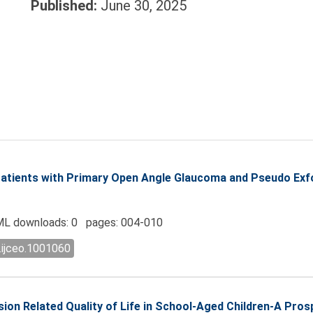
Published:
June 30, 2025
 Patients with Primary Open Angle Glaucoma and Pseudo Exf
L downloads: 0 pages: 004-010
.ijceo.1001060
sion Related Quality of Life in School-Aged Children-A Pros